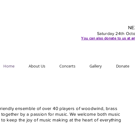
NE
Saturday 24th Oct
You can also d
onate to us at an
Home
About Us
Concerts
Gallery
Donate
iendly ensemble of over 40 players of woodwind, brass
 together by a passion for music. We welcome both music
e to keep the joy of music making at the heart of everything