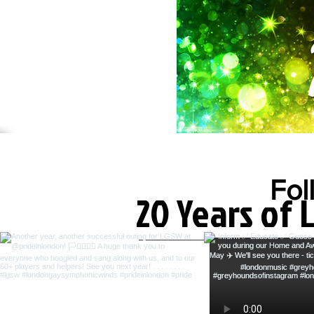
Fol
20 Years of