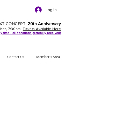
Log In
XT CONCERT:
20th Anniversary
ober, 7:30pm.
Tickets Available Here
y time - all donations gratefully received!
Contact Us
Member's Area
Sign up to
our mailing