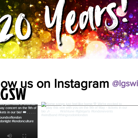
low us on Instagram
@lgsw
 LGSW