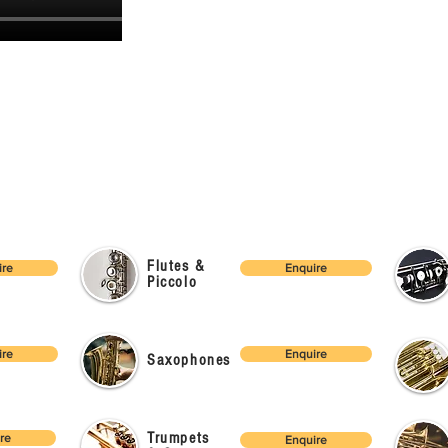
Flutes &
ire
Enquire
Piccolo
ire
Enquire
Saxophones
Trumpets
re
Enquire