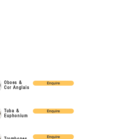
Oboes &
Enquire
Cor Anglais
Tuba &
Enquire
Euphonium
Enquire
Trombones