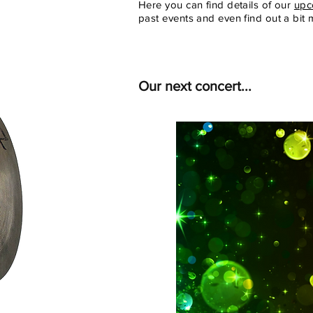
Here you can find details of our
upc
past events and even find out a bit
Our next concert...