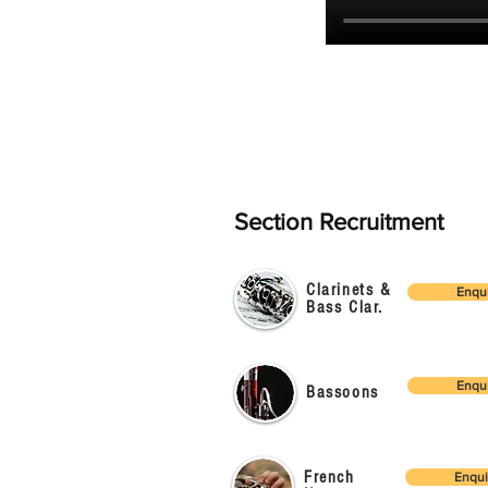
Section Recruitment
Clarinets &
Enqu
Bass Clar.
Enqu
Bassoons
French
Enqui