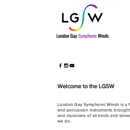
Welcome to the LGSW
London Gay Symphonic Winds is a fr
and percussion instruments brought
and musicians of all kinds and striv
we do.