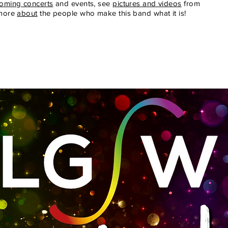
oming concerts
and events, see
pictures and videos
from
 more
about
the people who make this band what it is!