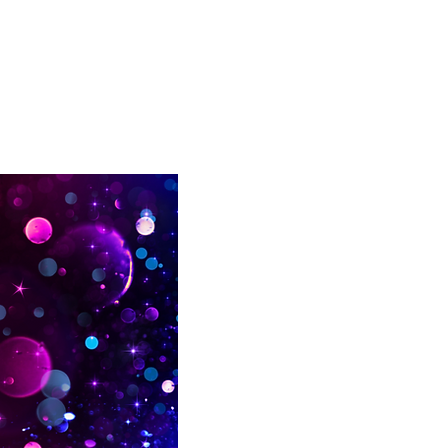
list here