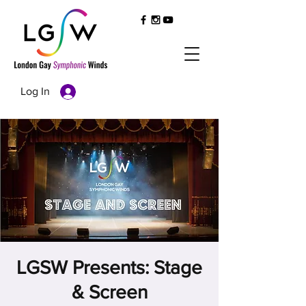
Log In
LGSW Presents: Stage
& Screen