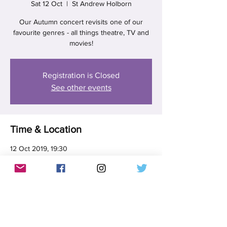
Sat 12 Oct
  |  
St Andrew Holborn
Our Autumn concert revisits one of our
favourite genres - all things theatre, TV and
movies!
Registration is Closed
See other events
Time & Location
12 Oct 2019, 19:30
St Andrew Holborn, 5 St Andrew St, Holborn,
London EC4A 3AF, UK
Share this event